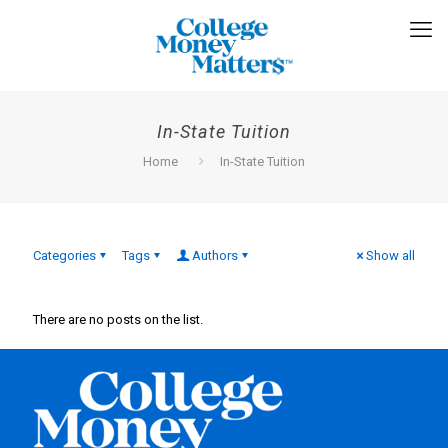
In-State Tuition
Home
In-State Tuition
Categories
Tags
Authors
Show all
There are no posts on the list.