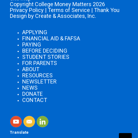
Copyright College Money Matters 2026
Privacy Policy
|
Terms of Service
|
Thank You
Design by Create & Associates, Inc.
APPLYING
FINANCIAL AID & FAFSA
PAYING
BEFORE DECIDING
STUDENT STORIES
FOR PARENTS
ABOUT
RESOURCES
NEWSLETTER
NEWS
DONATE
CONTACT
Translate