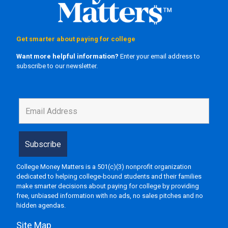
Get smarter about paying for college
Want more helpful information?
Enter your email address to
subscribe to our newsletter.
College Money Matters is a 501(c)(3) nonprofit organization
dedicated to helping college-bound students and their families
make smarter decisions about paying for college by providing
free, unbiased information with no ads, no sales pitches and no
hidden agendas.
Site Map