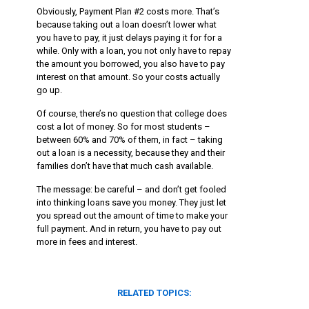
Obviously, Payment Plan #2 costs more. That’s
because taking out a loan doesn’t lower what
you have to pay, it just delays paying it for for a
while. Only with a loan, you not only have to repay
the amount you borrowed, you also have to pay
interest on that amount. So your costs actually
go up.
Of course, there’s no question that college does
cost a lot of money. So for most students –
between 60% and 70% of them, in fact – taking
out a loan is a necessity, because they and their
families don’t have that much cash available.
The message: be careful – and don’t get fooled
into thinking loans save you money. They just let
you spread out the amount of time to make your
full payment. And in return, you have to pay out
more in fees and interest.
RELATED TOPICS: