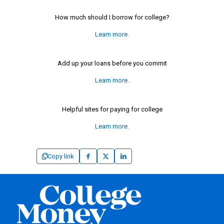
How much should I borrow for college?
Learn more.
Add up your loans before you commit
Learn more.
Helpful sites for paying for college
Learn more.
Copy link