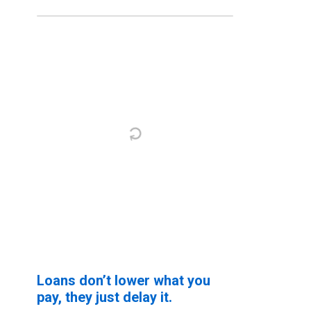
Loans don’t lower what you
pay, they just delay it.