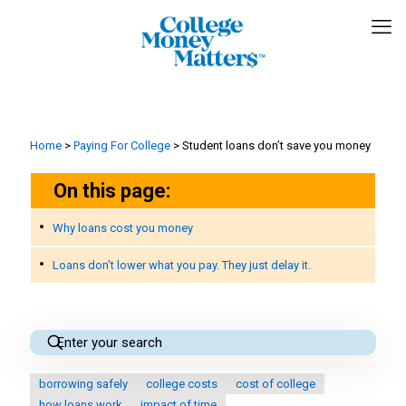
Home
>
Paying For College
>
Student loans don’t save you money
On this page:
Why loans cost you money
Loans don’t lower what you pay. They just delay it.
borrowing safely
college costs
cost of college
how loans work
impact of time