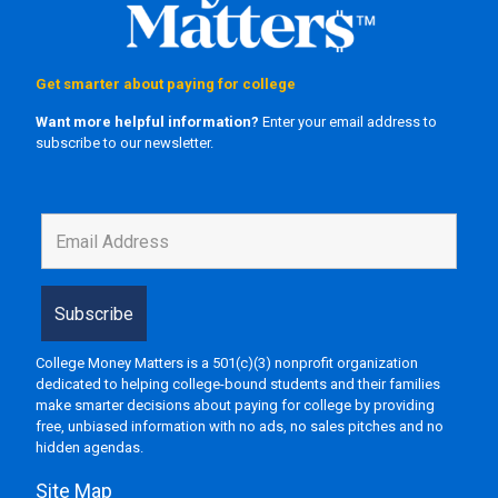
Get smarter about paying for college
Want more helpful information?
Enter your email address to
subscribe to our newsletter.
College Money Matters is a 501(c)(3) nonprofit organization
dedicated to helping college-bound students and their families
make smarter decisions about paying for college by providing
free, unbiased information with no ads, no sales pitches and no
hidden agendas.
Site Map