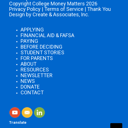
Copyright College Money Matters 2026
Privacy Policy
|
Terms of Service
|
Thank You
Design by Create & Associates, Inc.
APPLYING
FINANCIAL AID & FAFSA
PAYING
BEFORE DECIDING
STUDENT STORIES
FOR PARENTS
ABOUT
RESOURCES
NEWSLETTER
NEWS
DONATE
CONTACT
Translate