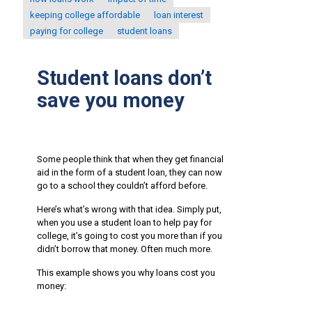
keeping college affordable
loan interest
paying for college
student loans
Student loans don’t
save you money
Some people think that when they get financial
aid in the form of a student loan, they can now
go to a school they couldn’t afford before.
Here’s what’s wrong with that idea. Simply put,
when you use a student loan to help pay for
college, it’s going to cost you more than if you
didn’t borrow that money. Often much more.
This example shows you why loans cost you
money: