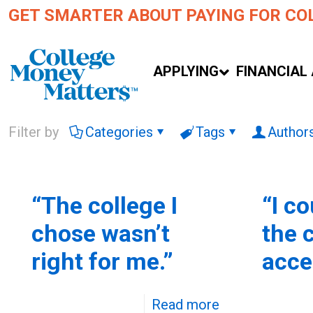
GET SMARTER ABOUT PAYING FOR CO
APPLYING
FINANCIAL 
Filter by
Categories
Tags
Author
“The college I
“I co
chose wasn’t
the 
right for me.”
acce
Read more