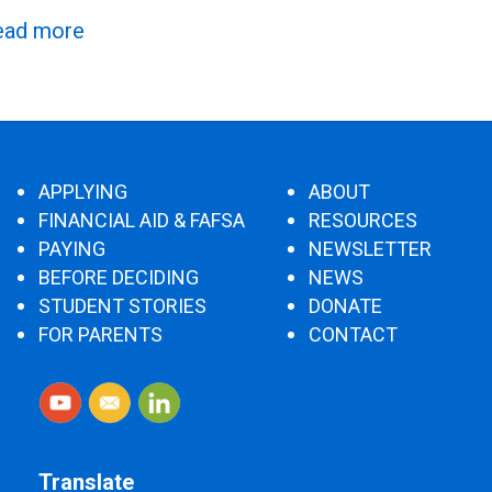
ead more
APPLYING
ABOUT
FINANCIAL AID & FAFSA
RESOURCES
PAYING
NEWSLETTER
BEFORE DECIDING
NEWS
STUDENT STORIES
DONATE
FOR PARENTS
CONTACT
Translate