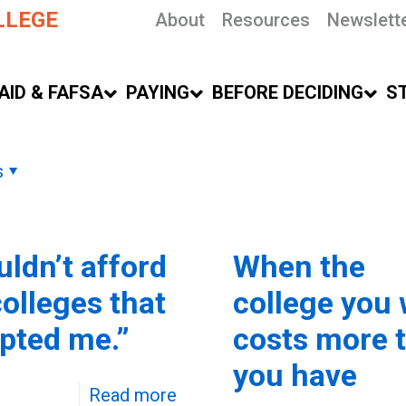
LLEGE
About
Resources
Newslett
AID & FAFSA
PAYING
BEFORE DECIDING
S
s
uldn’t afford
When the
colleges that
college you
pted me.”
costs more 
you have
Read more