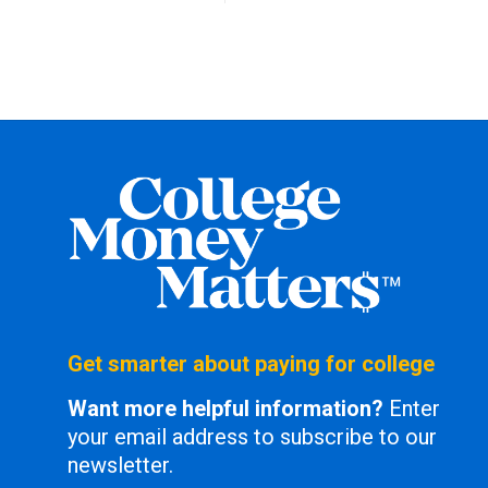
Get smarter about paying for college
Want more helpful information?
Enter
your email address to subscribe to our
newsletter.