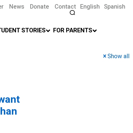
er
News
Donate
Contact
English
Spanish
TUDENT STORIES
FOR PARENTS
Show all
 want
than