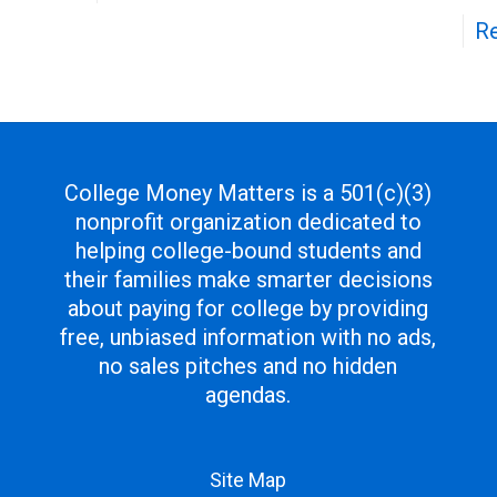
R
College Money Matters is a 501(c)(3)
nonprofit organization dedicated to
helping college-bound students and
their families make smarter decisions
about paying for college by providing
free, unbiased information with no ads,
no sales pitches and no hidden
agendas.
Site Map