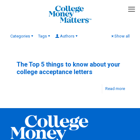
Categories
Tags
Authors
Show all
The Top 5 things to know about your
college acceptance letters
Read more