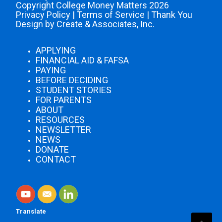
Copyright College Money Matters 2026
Privacy Policy
|
Terms of Service
|
Thank You
Design by Create & Associates, Inc.
APPLYING
FINANCIAL AID & FAFSA
PAYING
BEFORE DECIDING
STUDENT STORIES
FOR PARENTS
ABOUT
RESOURCES
NEWSLETTER
NEWS
DONATE
CONTACT
Translate