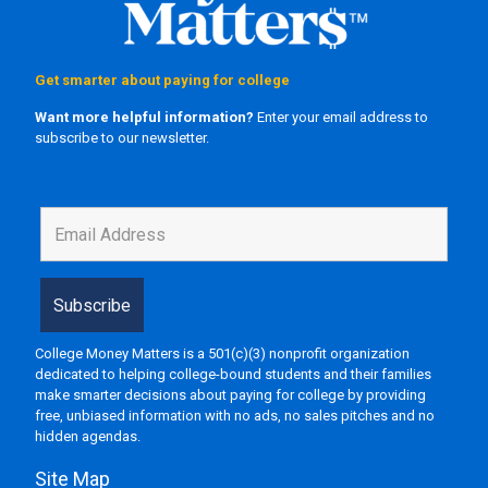
Get smarter about paying for college
Want more helpful information?
Enter your email address to
subscribe to our newsletter.
College Money Matters is a 501(c)(3) nonprofit organization
dedicated to helping college-bound students and their families
make smarter decisions about paying for college by providing
free, unbiased information with no ads, no sales pitches and no
hidden agendas.
Site Map