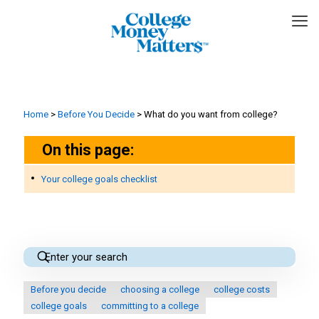
Home
>
Before You Decide
>
What do you want from college?
On this page:
Your college goals checklist
Before you decide
choosing a college
college costs
college goals
committing to a college