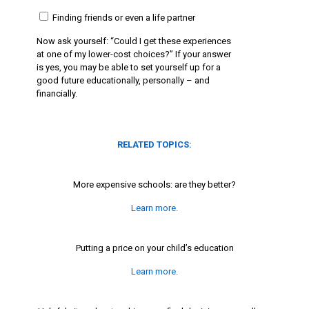
Finding friends or even a life partner
Now ask yourself: “Could I get these experiences
at one of my lower-cost choices?” If your answer
is yes, you may be able to set yourself up for a
good future educationally, personally – and
financially.
RELATED TOPICS:
More expensive schools: are they better?
Learn more.
Putting a price on your child’s education
Learn more.