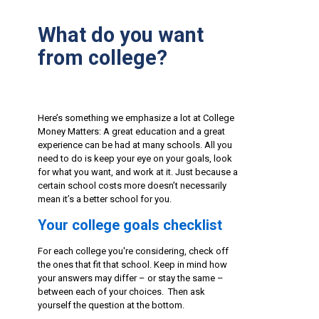
What do you want
from college?
Here’s something we emphasize a lot at College
Money Matters: A great education and a great
experience can be had at many schools. All you
need to do is keep your eye on your goals, look
for what you want, and work at it. Just because a
certain school costs more doesn’t necessarily
mean it’s a better school for you.
Your college goals checklist
For each college you're considering, check off
the ones that fit that school. Keep in mind how
your answers may differ – or stay the same –
between each of your choices. Then ask
yourself the question at the bottom.