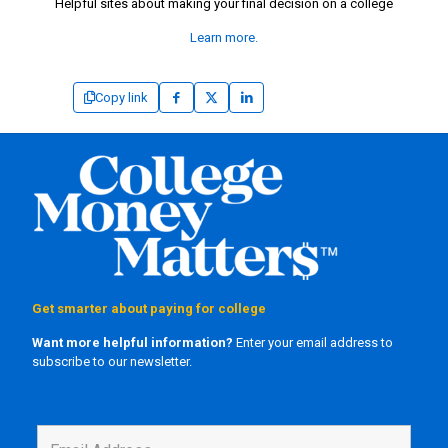
Helpful sites about making your final decision on a college
Learn more.
Copy link
Get smarter about paying for college
Want more helpful information?
Enter your email address to
subscribe to our newsletter.