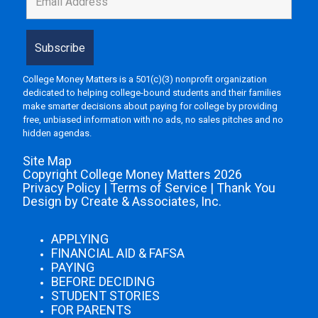
College Money Matters is a 501(c)(3) nonprofit organization
dedicated to helping college-bound students and their families
make smarter decisions about paying for college by providing
free, unbiased information with no ads, no sales pitches and no
hidden agendas.
Site Map
Copyright College Money Matters 2026
Privacy Policy
|
Terms of Service
|
Thank You
Design by Create & Associates, Inc.
APPLYING
FINANCIAL AID & FAFSA
PAYING
BEFORE DECIDING
STUDENT STORIES
FOR PARENTS