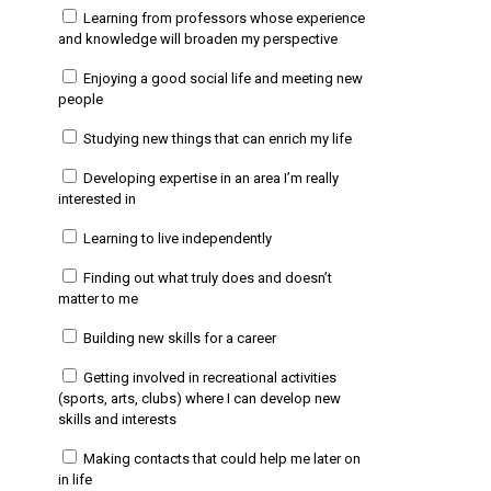
Learning from professors whose experience
and knowledge will broaden my perspective
Enjoying a good social life and meeting new
people
Studying new things that can enrich my life
Developing expertise in an area I’m really
interested in
Learning to live independently
Finding out what truly does and doesn’t
matter to me
Building new skills for a career
Getting involved in recreational activities
(sports, arts, clubs) where I can develop new
skills and interests
Making contacts that could help me later on
in life