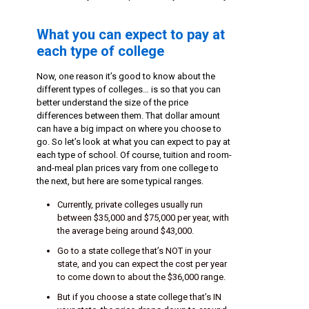
What you can expect to pay at
each type of college
Now, one reason it’s good to know about the
different types of colleges… is so that you can
better understand the size of the price
differences between them. That dollar amount
can have a big impact on where you choose to
go. So let’s look at what you can expect to pay at
each type of school. Of course, tuition and room-
and-meal plan prices vary from one college to
the next, but here are some typical ranges.
Currently, private colleges usually run
between $35,000 and $75,000 per year, with
the average being around $43,000.
Go to a state college that’s NOT in your
state, and you can expect the cost per year
to come down to about the $36,000 range.
But if you choose a state college that’s IN