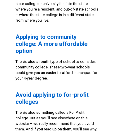
state college or university that’s in the state
where you’re a resident, and out-of-state schools
– where the state college is in a different state
from where you live.
Applying to community
college: A more affordable
option
There’s also a fourth type of school to consider:
community college. These two-year schools
could give you an easier-to-afford launchpad for
your 4-year degree.
Avoid applying to for-profit
colleges
There’s also something called a For Profit
college. But as you’ll see elsewhere on this
website – we really recommend that you avoid
them. And if you read up on them, you’ll see why.