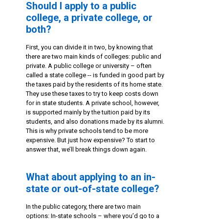
Should I apply to a public
college, a private college, or
both?
First, you can divide it in two, by knowing that
there are two main kinds of colleges: public and
private. A public college or university – often
called a state college -- is funded in good part by
the taxes paid by the residents of its home state.
They use these taxes to try to keep costs down
for in state students. A private school, however,
is supported mainly by the tuition paid by its
students, and also donations made by its alumni.
This is why private schools tend to be more
expensive. But just how expensive? To start to
answer that, we’ll break things down again.
What about applying to an in-
state or out-of-state college?
In the public category, there are two main
options: In-state schools – where you’d go to a