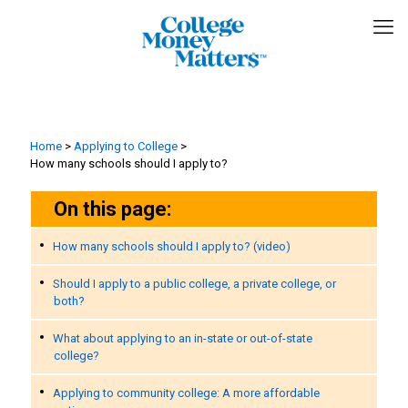
Home
>
Applying to College
>
How many schools should I apply to?
On this page:
How many schools should I apply to? (video)
Should I apply to a public college, a private college, or
both?
What about applying to an in-state or out-of-state
college?
Applying to community college: A more affordable