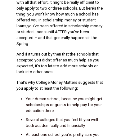
with all that effort, it might be really efficient to
only apply to two or three schools. But here’s the
thing: you won’t know how much a school has
offered you in scholarship money or student
loans,you’ve been offered in scholarship money
or student loans until AFTER you’ve been
accepted – and that generally happens in the
Spring.
And if it turns out by then that the schools that
accepted you didn’t offer as much help as you
expected, it’s too late to add more schools or
look into other ones.
That’s why College Money Matters suggests that
you apply to at least the following:
Your dream school, because you might get
scholarships or grants to help pay for your
education there.
Several colleges that you feel fit you well
both academically and financially
At least one school you’re pretty sure you