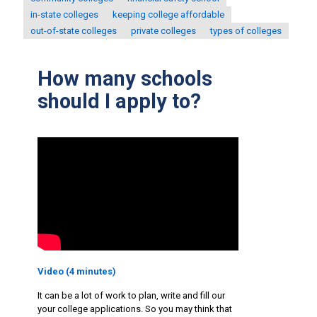
in-state colleges
keeping college affordable
out-of-state colleges
private colleges
types of colleges
How many schools
should I apply to?
Video (4 minutes)
It can be a lot of work to plan, write and fill our
your college applications. So you may think that