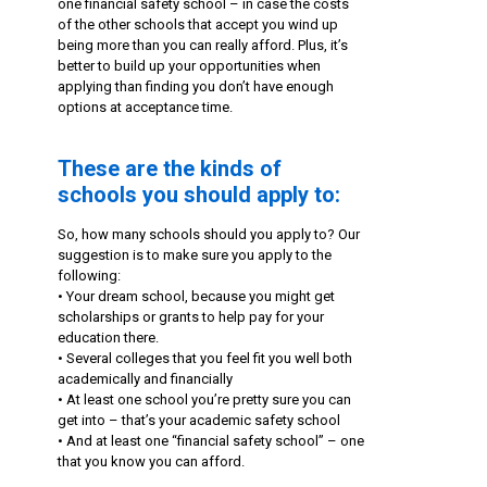
one financial safety school – in case the costs
of the other schools that accept you wind up
being more than you can really afford. Plus, it’s
better to build up your opportunities when
applying than finding you don’t have enough
options at acceptance time.
These are the kinds of
schools you should apply to:
So, how many schools should you apply to? Our
suggestion is to make sure you apply to the
following:
• Your dream school, because you might get
scholarships or grants to help pay for your
education there.
• Several colleges that you feel fit you well both
academically and financially
• At least one school you’re pretty sure you can
get into – that’s your academic safety school
• And at least one “financial safety school” – one
that you know you can afford.