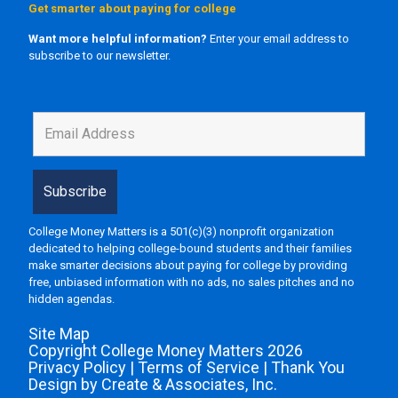
Get smarter about paying for college
Want more helpful information?
Enter your email address to
subscribe to our newsletter.
College Money Matters is a 501(c)(3) nonprofit organization
dedicated to helping college-bound students and their families
make smarter decisions about paying for college by providing
free, unbiased information with no ads, no sales pitches and no
hidden agendas.
Site Map
Copyright College Money Matters 2026
Privacy Policy
|
Terms of Service
|
Thank You
Design by Create & Associates, Inc.