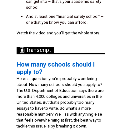
can get into – that’s your academic safety
school
And at least one “financial safety school” –
one that you know you can afford.
Watch the video and you’ll get the whole story.
Transcript
How many schools should I
apply to?
Here’s a question you’re probably wondering
about: How many schools should you apply to?
The U.S. Department of Education says there are
more than 4,000 colleges and universities in the
United States. But that’s probably too many
essays to have to write. So what’s a more
reasonable number? Well, as with anything else
that feels overwhelming at first, the best way to
tackle this issue is by breaking it down.