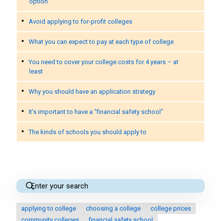
option
Avoid applying to for-profit colleges
What you can expect to pay at each type of college
You need to cover your college costs for 4 years – at
least
Why you should have an application strategy
It's important to have a "financial safety school"
The kinds of schools you should apply to
applying to college
choosing a college
college prices
community colleges
financial safety school