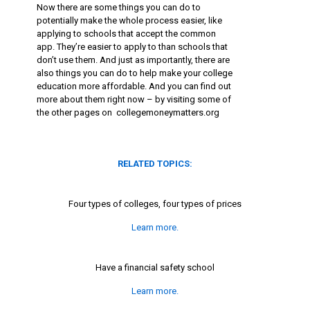
Now there are some things you can do to
potentially make the whole process easier, like
applying to schools that accept the common
app. They’re easier to apply to than schools that
don’t use them. And just as importantly, there are
also things you can do to help make your college
education more affordable. And you can find out
more about them right now – by visiting some of
the other pages on collegemoneymatters.org
RELATED TOPICS:
Four types of colleges, four types of prices
Learn more.
Have a financial safety school
Learn more.