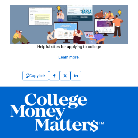
Helpful sites for applying to college
Learn more.
Copy link