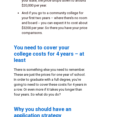
your state, the price drops down to around
$20,000 per year.
And if you go to a community college for
your first two years – where there’s no room
and board -- you can expect it to cost about
$3200 per year. So there you have your price
comparisons.
You need to cover your
college costs for 4 years – at
least
There is something else you need to remember.
These are just the prices for one year of school.
In order to graduate with a full degree, you’re
going to need to cover these costs for 4 years in
a row. Or even more if it takes you longer than
four years. So what do you do?
Why you should have an
application strategy