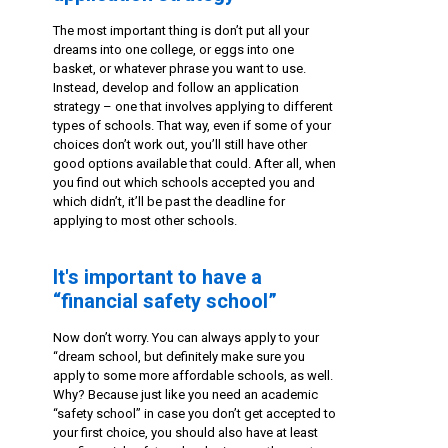
The most important thing is don’t put all your
dreams into one college, or eggs into one
basket, or whatever phrase you want to use.
Instead, develop and follow an application
strategy – one that involves applying to different
types of schools. That way, even if some of your
choices don’t work out, you’ll still have other
good options available that could. After all, when
you find out which schools accepted you and
which didn’t, it’ll be past the deadline for
applying to most other schools.
It's important to have a
“financial safety school”
Now don’t worry. You can always apply to your
“dream school, but definitely make sure you
apply to some more affordable schools, as well.
Why? Because just like you need an academic
“safety school” in case you don’t get accepted to
your first choice, you should also have at least