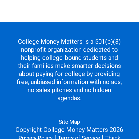
College Money Matters is a 501(c)(3)
nonprofit organization dedicated to
helping college-bound students and
their families make smarter decisions
about paying for college by providing
free, unbiased information with no ads,
no sales pitches and no hidden
agendas.
Site Map
Copyright College Money Matters 2026
|
|
Privacy Policy
Terms of Service
Thank