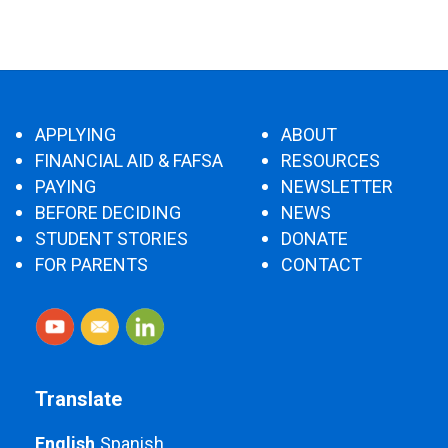
APPLYING
ABOUT
FINANCIAL AID & FAFSA
RESOURCES
PAYING
NEWSLETTER
BEFORE DECIDING
NEWS
STUDENT STORIES
DONATE
FOR PARENTS
CONTACT
Translate
English
Spanish