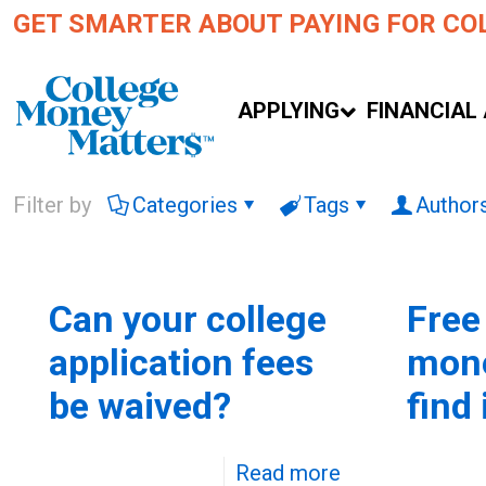
GET SMARTER ABOUT PAYING FOR CO
APPLYING
FINANCIAL 
Filter by
Categories
Tags
Author
Can your college
Free
application fees
mone
be waived?
find 
Read more