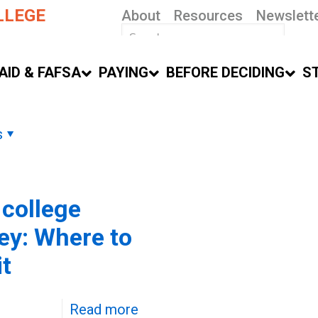
LLEGE
About
Resources
Newslett
AID & FAFSA
PAYING
BEFORE DECIDING
S
s
 college
y: Where to
it
Read more