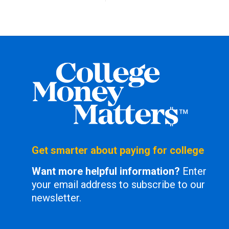
Get smarter about paying for college
Want more helpful information?
Enter
your email address to subscribe to our
newsletter.