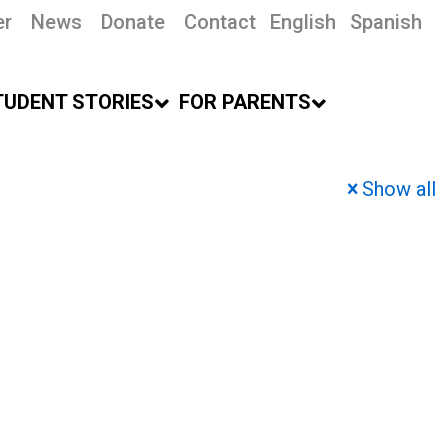
er
News
Donate
Contact
English
Spanish
TUDENT STORIES
FOR PARENTS
Show all