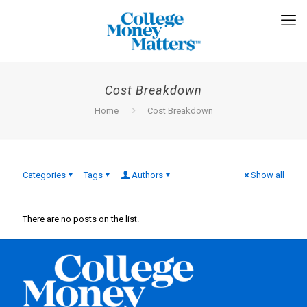
Cost Breakdown
Home
Cost Breakdown
Categories
Tags
Authors
Show all
There are no posts on the list.