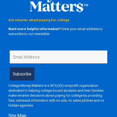
Get smarter about paying for college
Want more helpful information?
Enter your email address to
subscribe to our newsletter.
College Money Matters is a 501(c)(3) nonprofit organization
dedicated to helping college-bound students and their families
make smarter decisions about paying for college by providing
free, unbiased information with no ads, no sales pitches and no
hidden agendas.
Site Map