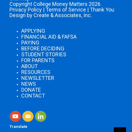
Copyright College Money Matters 2026
Privacy Policy
|
Terms of Service
|
Thank You
Design by Create & Associates, Inc.
APPLYING
FINANCIAL AID & FAFSA
PAYING
BEFORE DECIDING
STUDENT STORIES
FOR PARENTS
ABOUT
RESOURCES
NEWSLETTER
NEWS
DONATE
CONTACT
Translate