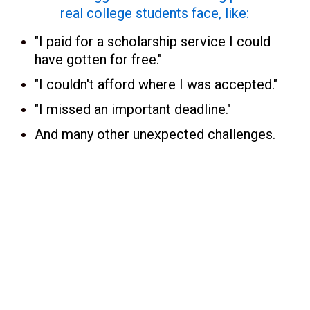
real college students face, like:
"I paid for a scholarship service I could
have gotten for free."
"I couldn't afford where I was accepted."
"I missed an important deadline."
And many other unexpected challenges.
College Money Matters in the New