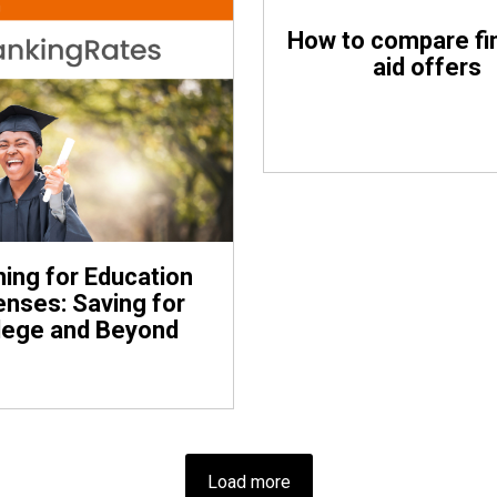
How to compare fi
aid offers
ning for Education
nses: Saving for
lege and Beyond
Load more