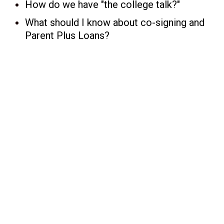
How do we have "the college talk?"
What should I know about co-signing and
Parent Plus Loans?
s