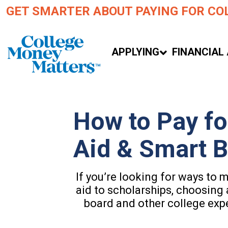
GET SMARTER ABOUT PAYING FOR CO
APPLYING
FINANCIAL 
How to Pay fo
Aid & Smart 
If you’re looking for ways to 
aid to scholarships, choosing 
board and other college exp