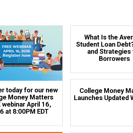
Click on any headline to view the article in full.
What Is the Ave
Student Loan Debt
and Strategies 
Borrowers
er today for our new
College Money Ma
ege Money Matters
Launches Updated 
 webinar April 16,
6 at 8:00PM EDT