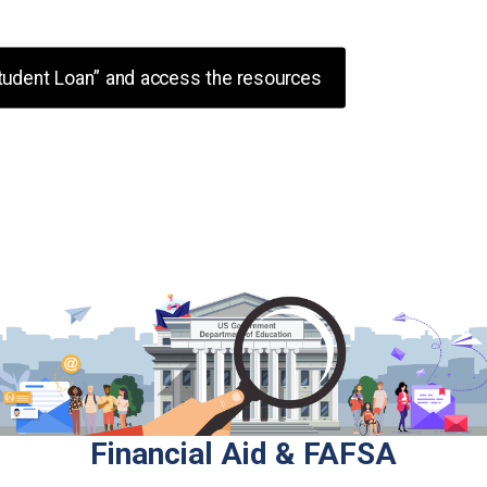
tudent Loan” and access the resources
iased information with no ads, no sales p
ney Matters is a 501(c)(3) non-profit or
Financial Aid & FAFSA