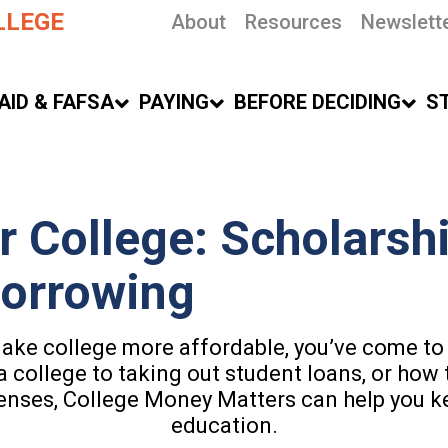
LLEGE
About
Resources
Newslett
AID & FAFSA
PAYING
BEFORE DECIDING
S
r College: Scholarshi
Borrowing
make college more affordable, you’ve come to 
a college to taking out student loans, or how 
enses, College Money Matters can help you k
education.