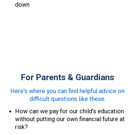
down
For Parents & Guardians
Here's where you can find helpful advice on
difficult questions like these:
How can we pay for our child’s education
without putting our own financial future at
risk?