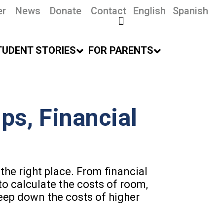
er
News
Donate
Contact
English
Spanish
TUDENT STORIES
FOR PARENTS
ps, Financial
the right place. From financial
to calculate the costs of room,
eep down the costs of higher