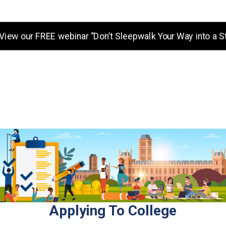
View our FREE webinar “Don’t Sleepwalk Your Way into a S
Our promise to you: Free, unb
College Mo
Applying To College