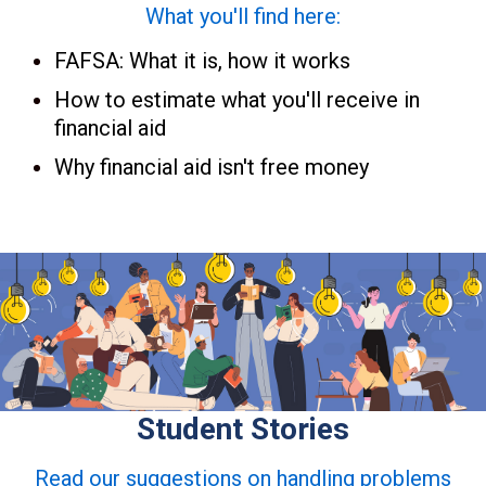
What you'll find here:
FAFSA: What it is, how it works
How to estimate what you'll receive in
financial aid
Why financial aid isn't free money
Student Stories
Read our suggestions on handling problems