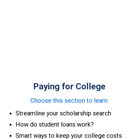
itches, and no hidden agendas.
ganization.
Paying for College
Choose this section to learn:
Streamline your scholarship search
How do student loans work?
Smart ways to keep your college costs