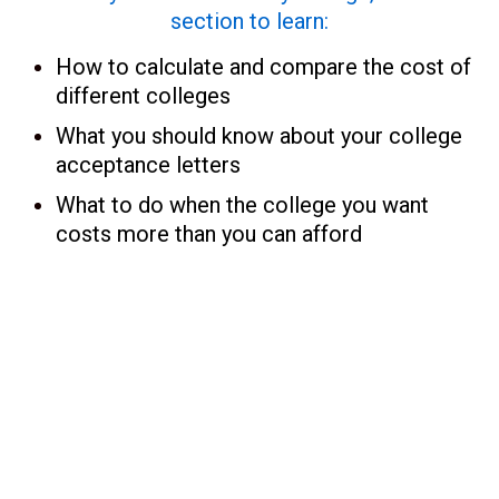
section to learn:
How to calculate and compare the cost of
different colleges
What you should know about your college
acceptance letters
What to do when the college you want
costs more than you can afford