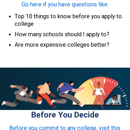
Go here if you have questions like:
Top 10 things to know before you apply to
college
How many schools should I apply to?
Are more expensive colleges better?
Before You Decide
Before you commit to any college, visit this