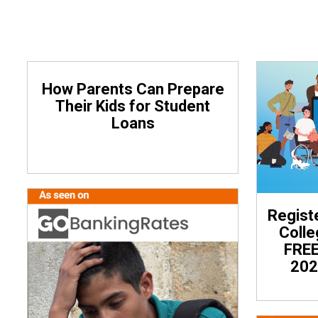
How Parents Can Prepare
Their Kids for Student
Loans
Regist
Coll
FREE
202