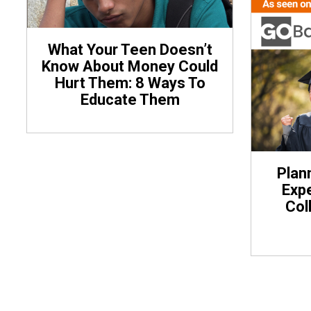
What Your Teen Doesn’t
Know About Money Could
Hurt Them: 8 Ways To
Educate Them
Plan
Expe
Col