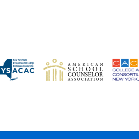
MEMBER AFFILIATIONS