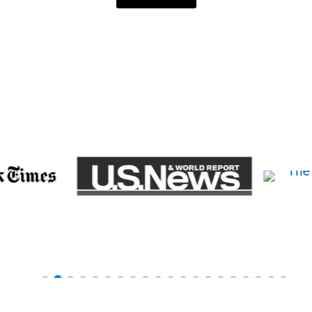
TURED ON THE FOLLOWING WEBS