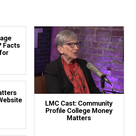
rage
? Facts
for
tters
Website
LMC Cast: Community
Profile College Money
Matters