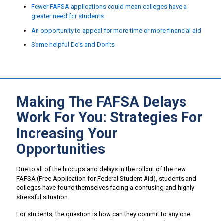
Fewer FAFSA applications could mean colleges have a
greater need for students
An opportunity to appeal for more time or more financial aid
Some helpful Do’s and Don’ts
Making The FAFSA Delays
Work For You: Strategies For
Increasing Your
Opportunities
Due to all of the hiccups and delays in the rollout of the new
FAFSA (Free Application for Federal Student Aid), students and
colleges have found themselves facing a confusing and highly
stressful situation.
For students, the question is how can they commit to any one