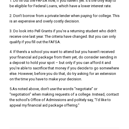
1. Do fill out the FAFSA now, if you haven’t yet. It’s the only way to
be eligible for Federal Loans, which have a lower interest rate.
2. Don’t borrow from a private lender when paying for college. This
is an expensive and overly costly decision.
3. Do look into Pell Grants if you’re a returning student who didn’t
receive one last year. The criteria have changed. But you can only
qualify if you fill out the FAFSA.
4. If there’s a school you want to attend but you haven’t received
your financial aid package from them yet, do consider sending in
a deposit to hold your spot – but only if you can afford it and
you’re able to sacrifice that money if you decide to go somewhere
else. However, before you do that, do try asking for an extension
on the time you have to make your decision.
5.As noted above, don’t use the words “negotiate” or
“negotiation” when making requests of a college. Instead, contact
the school’s Office of Admissions and politely say, “I’d like to
appeal my financial aid package offering.”