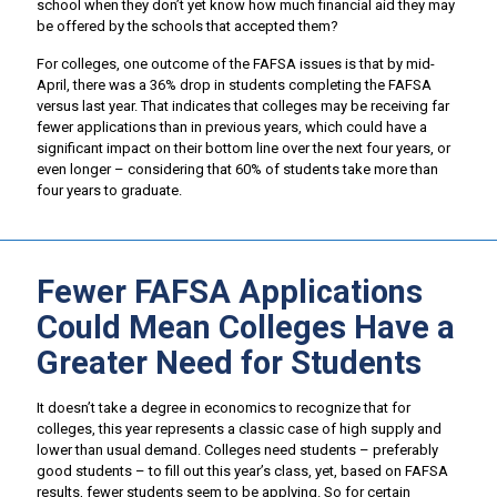
school when they don’t yet know how much financial aid they may
be offered by the schools that accepted them?
For colleges, one outcome of the FAFSA issues is that by mid-
April, there was a 36% drop in students completing the FAFSA
versus last year. That indicates that colleges may be receiving far
fewer applications than in previous years, which could have a
significant impact on their bottom line over the next four years, or
even longer – considering that 60% of students take more than
four years to graduate.
Fewer FAFSA Applications
Could Mean Colleges Have a
Greater Need for Students
It doesn’t take a degree in economics to recognize that for
colleges, this year represents a classic case of high supply and
lower than usual demand. Colleges need students – preferably
good students – to fill out this year’s class, yet, based on FAFSA
results, fewer students seem to be applying. So for certain