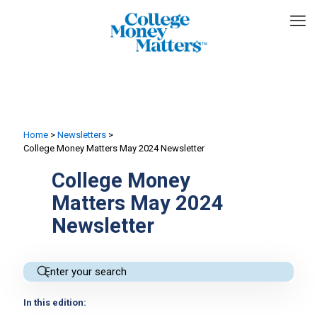
Home
>
Newsletters
>
College Money Matters May 2024 Newsletter
College Money
Matters May 2024
Newsletter
In this edition: