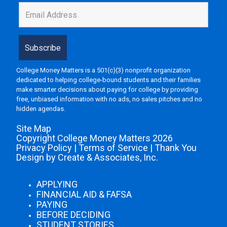
College Money Matters is a 501(c)(3) nonprofit organization
dedicated to helping college-bound students and their families
make smarter decisions about paying for college by providing
free, unbiased information with no ads, no sales pitches and no
hidden agendas.
Site Map
Copyright College Money Matters 2026
Privacy Policy
|
Terms of Service
|
Thank You
Design by Create & Associates, Inc.
APPLYING
FINANCIAL AID & FAFSA
PAYING
BEFORE DECIDING
STUDENT STORIES