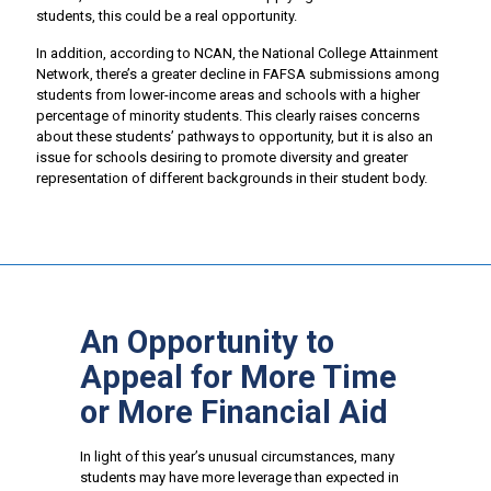
students, this could be a real opportunity.
In addition, according to NCAN, the National College Attainment
Network, there’s a greater decline in FAFSA submissions among
students from lower-income areas and schools with a higher
percentage of minority students. This clearly raises concerns
about these students’ pathways to opportunity, but it is also an
issue for schools desiring to promote diversity and greater
representation of different backgrounds in their student body.
An Opportunity to
Appeal for More Time
or More Financial Aid
In light of this year’s unusual circumstances, many
students may have more leverage than expected in