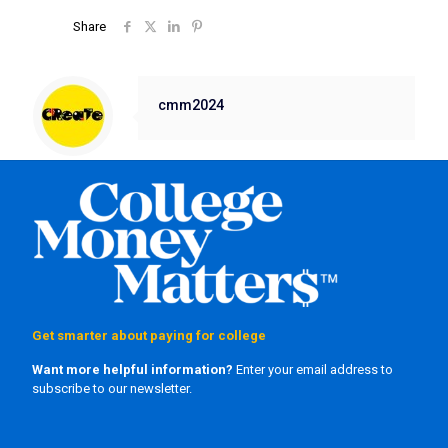
Share
cmm2024
Get smarter about paying for college
Want more helpful information?
Enter your email address to
subscribe to our newsletter.