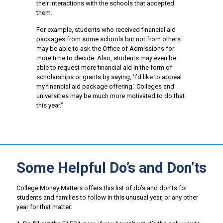
their interactions with the schools that accepted
them.
For example, students who received financial aid
packages from some schools but not from others
may be able to ask the Office of Admissions for
more time to decide. Also, students may even be
able to request more financial aid in the form of
scholarships or grants by saying, ‘I’d like to appeal
my financial aid package offering.’ Colleges and
universities may be much more motivated to do that
this year.”
Some Helpful Do’s and Don’ts
College Money Matters offers this list of do’s and don’ts for
students and families to follow in this unusual year, or any other
year for that matter: