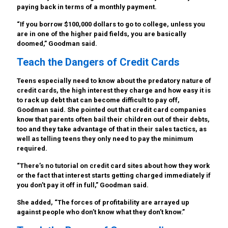
paying back in terms of a monthly payment.
“If you borrow $100,000 dollars to go to college, unless you
are in one of the higher paid fields, you are basically
doomed,” Goodman said.
Teach the Dangers of Credit Cards
Teens especially need to know about the predatory nature of
credit cards, the high interest they charge and how easy it is
to rack up debt that can become difficult to pay off,
Goodman said. She pointed out that credit card companies
know that parents often bail their children out of their debts,
too and they take advantage of that in their sales tactics, as
well as telling teens they only need to pay the minimum
required.
“There’s no tutorial on credit card sites about how they work
or the fact that interest starts getting charged immediately if
you don’t pay it off in full,” Goodman said.
She added, “The forces of profitability are arrayed up
against people who don’t know what they don’t know.”