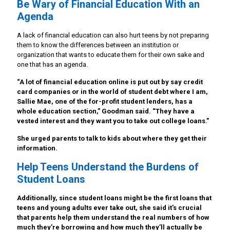
Be Wary of Financial Education With an
Agenda
A lack of financial education can also hurt teens by not preparing
them to know the differences between an institution or
organization that wants to educate them for their own sake and
one that has an agenda.
“A lot of financial education online is put out by say credit
card companies or in the world of student debt where I am,
Sallie Mae, one of the for-profit student lenders, has a
whole education section,” Goodman said. “They have a
vested interest and they want you to take out college loans.”
She urged parents to talk to kids about where they get their
information.
Help Teens Understand the Burdens of
Student Loans
Additionally, since student loans might be the first loans that
teens and young adults ever take out, she said it’s crucial
that parents help them understand the real numbers of how
much they’re borrowing and how much they’ll actually be