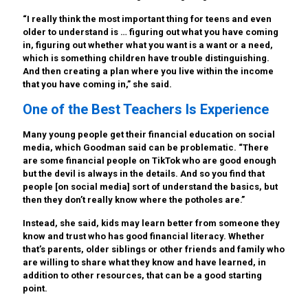
“I really think the most important thing for teens and even
older to understand is … figuring out what you have coming
in, figuring out whether what you want is a want or a need,
which is something children have trouble distinguishing.
And then creating a plan where you live within the income
that you have coming in,” she said.
One of the Best Teachers Is Experience
Many young people get their financial education on social
media, which Goodman said can be problematic. “There
are some financial people on TikTok who are good enough
but the devil is always in the details. And so you find that
people [on social media] sort of understand the basics, but
then they don’t really know where the potholes are.”
Instead, she said, kids may learn better from someone they
know and trust who has good financial literacy. Whether
that’s parents, older siblings or other friends and family who
are willing to share what they know and have learned, in
addition to other resources, that can be a good starting
point.