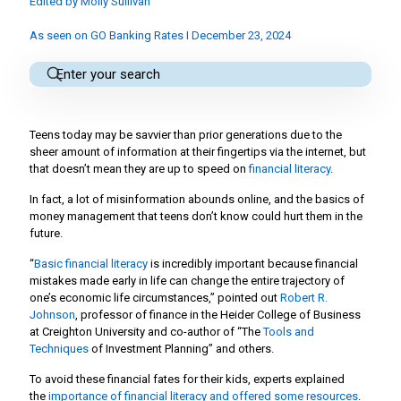
Edited by
Molly Sullivan
As seen on GO Banking Rates I December 23, 2024
Teens today may be savvier than prior generations due to the
sheer amount of information at their fingertips via the internet, but
that doesn’t mean they are up to speed on
financial literacy
.
In fact, a lot of misinformation abounds online, and the basics of
money management that teens don’t know could hurt them in the
future.
“
Basic financial literacy
is incredibly important because financial
mistakes made early in life can change the entire trajectory of
one’s economic life circumstances,” pointed out
Robert R.
Johnson
, professor of finance in the Heider College of Business
at Creighton University and co-author of “The
Tools and
Techniques
of Investment Planning” and others.
To avoid these financial fates for their kids, experts explained
the
importance of financial literacy and offered some resources
.