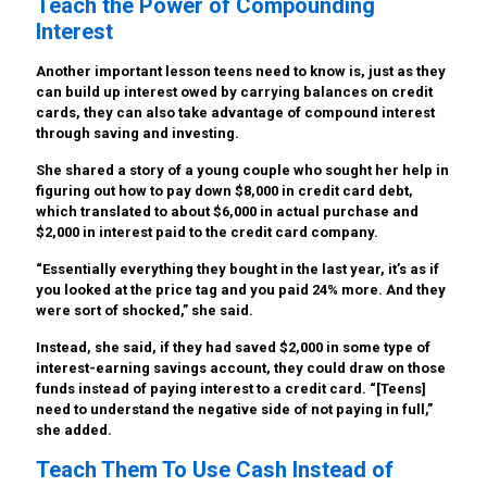
Teach the Power of Compounding
Interest
Another important lesson teens need to know is, just as they
can build up interest owed by carrying balances on credit
cards, they can also take advantage of compound interest
through saving and investing.
She shared a story of a young couple who sought her help in
figuring out how to pay down $8,000 in credit card debt,
which translated to about $6,000 in actual purchase and
$2,000 in interest paid to the credit card company.
“Essentially everything they bought in the last year, it’s as if
you looked at the price tag and you paid 24% more. And they
were sort of shocked,” she said.
Instead, she said, if they had saved $2,000 in some type of
interest-earning savings account, they could draw on those
funds instead of paying interest to a credit card. “[Teens]
need to understand the negative side of not paying in full,”
she added.
Teach Them To Use Cash Instead of