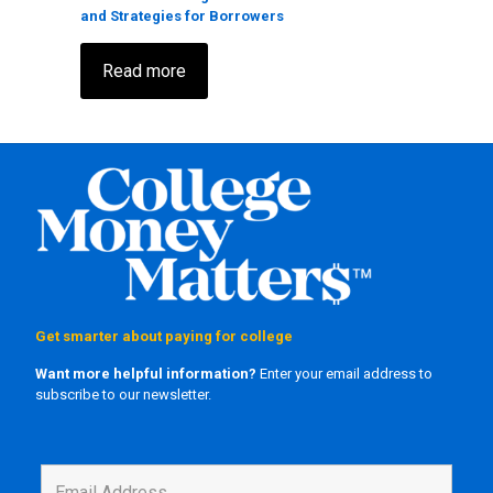
and Strategies for Borrowers
Read more
Get smarter about paying for college
Want more helpful information?
Enter your email address to
subscribe to our newsletter.