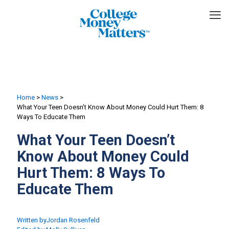
Home
>
News
>
What Your Teen Doesn’t Know About Money Could Hurt Them: 8
Ways To Educate Them
What Your Teen Doesn’t
Know About Money Could
Hurt Them: 8 Ways To
Educate Them
Written by
Jordan Rosenfeld