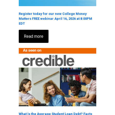
Register today for our new College Money
Matters FREE webinar April 16, 2026 at 8:00PM
EDT
Read more
What Is the Average Student Loan Debt? Facts