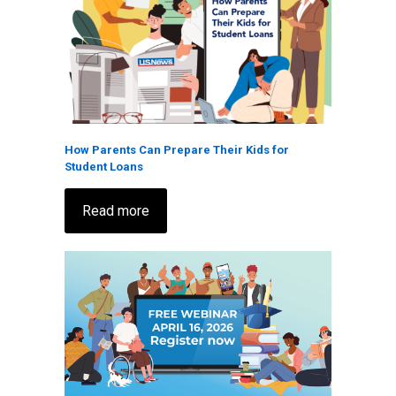
How Parents Can Prepare Their Kids for
Student Loans
Read more