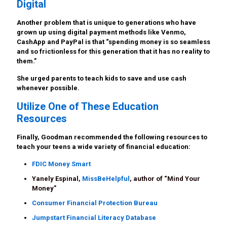
Digital
Another problem that is unique to generations who have
grown up using digital payment methods like Venmo,
CashApp and PayPal is that “spending money is so seamless
and so frictionless for this generation that it has no reality to
them.”
She urged parents to teach kids to save and use cash
whenever possible.
Utilize One of These Education
Resources
Finally, Goodman recommended the following resources to
teach your teens a wide variety of financial education:
FDIC Money Smart
Yanely Espinal,
MissBeHelpful
, author of “Mind Your
Money”
Consumer Financial Protection Bureau
Jumpstart Financial Literacy Database