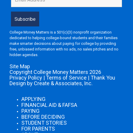
College Money Matters is a 501(c)(3) nonprofit organization
dedicated to helping college-bound students and their families
make smarter decisions about paying for college by providing
free, unbiased information with no ads, no sales pitches and no
hidden agendas.
Site Map
Copyright College Money Matters 2026
Privacy Policy
|
Terms of Service
|
Thank You
Design by Create & Associates, Inc.
APPLYING
FINANCIAL AID & FAFSA
PAYING
BEFORE DECIDING
STUDENT STORIES
FOR PARENTS