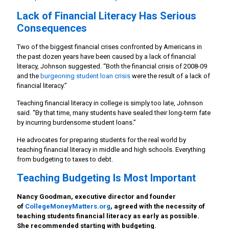
Lack of Financial Literacy Has Serious
Consequences
Two of the biggest financial crises confronted by Americans in
the past dozen years have been caused by a lack of financial
literacy, Johnson suggested. “Both the financial crisis of 2008-09
and the
burgeoning student loan crisis
were the result of a lack of
financial literacy.”
Teaching financial literacy in college is simply too late, Johnson
said. “By that time, many students have sealed their long-term fate
by incurring burdensome student loans.”
He advocates for preparing students for the real world by
teaching financial literacy in middle and high schools. Everything
from budgeting to taxes to debt.
Teaching Budgeting Is Most Important
Nancy Goodman, executive director and founder
of
CollegeMoneyMatters.org
, agreed with the necessity of
teaching students financial literacy as early as possible.
She recommended starting with budgeting.