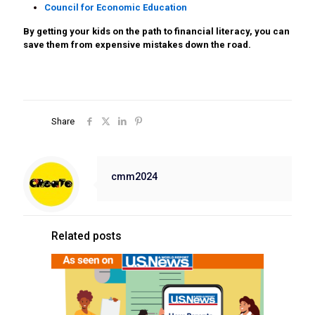
Council for Economic Education
By getting your kids on the path to financial literacy, you can
save them from expensive mistakes down the road.
Share
cmm2024
Related posts