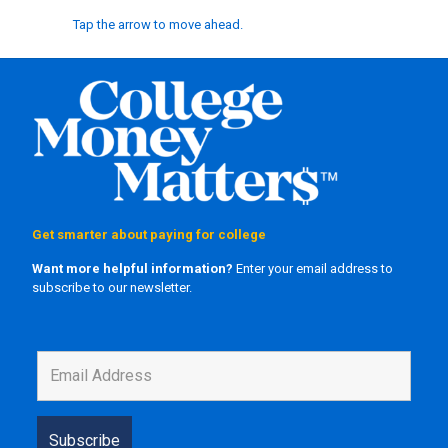
Tap the arrow to move ahead.
Get smarter about paying for college
Want more helpful information?
Enter your email address to
subscribe to our newsletter.