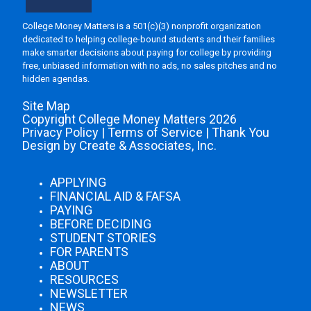
College Money Matters is a 501(c)(3) nonprofit organization
dedicated to helping college-bound students and their families
make smarter decisions about paying for college by providing
free, unbiased information with no ads, no sales pitches and no
hidden agendas.
Site Map
Copyright College Money Matters 2026
Privacy Policy
|
Terms of Service
|
Thank You
Design by Create & Associates, Inc.
APPLYING
FINANCIAL AID & FAFSA
PAYING
BEFORE DECIDING
STUDENT STORIES
FOR PARENTS
ABOUT
RESOURCES
NEWSLETTER
NEWS