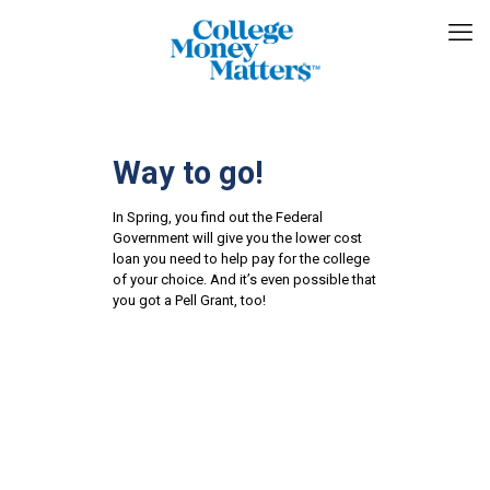
Way to go!
In Spring, you find out the Federal
Government will give you the lower cost
loan you need to help pay for the college
of your choice. And it’s even possible that
you got a Pell Grant, too!